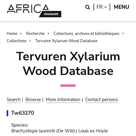
Skip
Skip
Search
LANGUAGE
FR
MENU
to
to
main
search
content
Breadcrumb
Home
Recherche
Collections, archives et bibliothèques
Collections
Tervuren Xylarium Wood Database
Tervuren Xylarium
Wood Database
Search
|
Browse
|
More information
|
Contact persons
Tw63270
Species:
Brachystegia laurentii
(De Wild.) Louis ex Hoyle