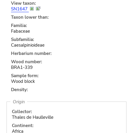
View taxon:
SN1647
Taxon lower than:
Familia:
Fabaceae
Subfamilia:
Caesalpinioideae
Herbarium number:
Wood number:
BRA1-339
Sample form:
Wood block
Density:
Origin
Collector:
Thales de Haulleville
Continent:
Africa