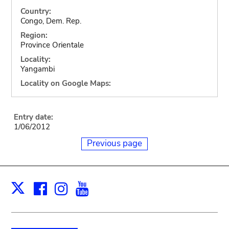
Country:
Congo, Dem. Rep.
Region:
Province Orientale
Locality:
Yangambi
Locality on Google Maps:
Entry date:
1/06/2012
Previous page
Facebook
Instagram
Youtube
Print
X