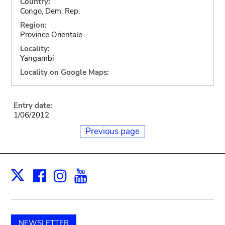
Country:
Congo, Dem. Rep.
Region:
Province Orientale
Locality:
Yangambi
Locality on Google Maps:
Entry date:
1/06/2012
Previous page
Facebook
Instagram
Youtube
Print
X
NEWSLETTER