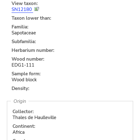
View taxon:
SN12180
Taxon lower than:
Familia:
Sapotaceae
Subfamilia:
Herbarium number:
Wood number:
EDG1-111
Sample form:
Wood block
Density:
Origin
Collector:
Thales de Haulleville
Continent:
Africa