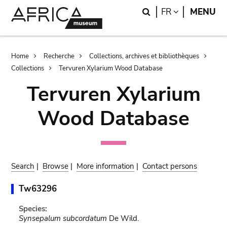
Skip
Skip
Search
LANGUAGE
FR
MENU
to
to
main
search
content
Breadcrumb
Home
Recherche
Collections, archives et bibliothèques
Collections
Tervuren Xylarium Wood Database
Tervuren Xylarium
Wood Database
Search
|
Browse
|
More information
|
Contact persons
Tw63296
Species:
Synsepalum subcordatum
De Wild.