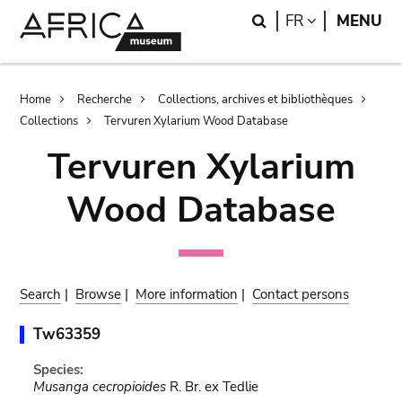
Skip
Skip
Search
LANGUAGE
FR
MENU
to
to
main
search
content
Breadcrumb
Home
Recherche
Collections, archives et bibliothèques
Collections
Tervuren Xylarium Wood Database
Tervuren Xylarium
Wood Database
Search
|
Browse
|
More information
|
Contact persons
Tw63359
Species:
Musanga cecropioides
R. Br. ex Tedlie