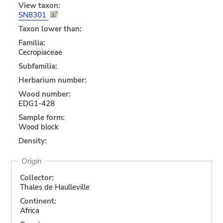
View taxon:
SN8301
Taxon lower than:
Familia:
Cecropiaceae
Subfamilia:
Herbarium number:
Wood number:
EDG1-428
Sample form:
Wood block
Density:
Origin
Collector:
Thales de Haulleville
Continent:
Africa