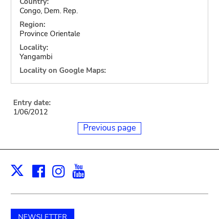
Country:
Congo, Dem. Rep.
Region:
Province Orientale
Locality:
Yangambi
Locality on Google Maps:
Entry date:
1/06/2012
Previous page
Facebook
Instagram
Youtube
Print
X
NEWSLETTER