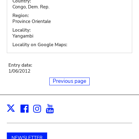
Country:
Congo, Dem. Rep.
Region:
Province Orientale
Locality:
Yangambi
Locality on Google Maps:
Entry date:
1/06/2012
Previous page
Facebook
Instagram
Youtube
Print
X
NEWSLETTER