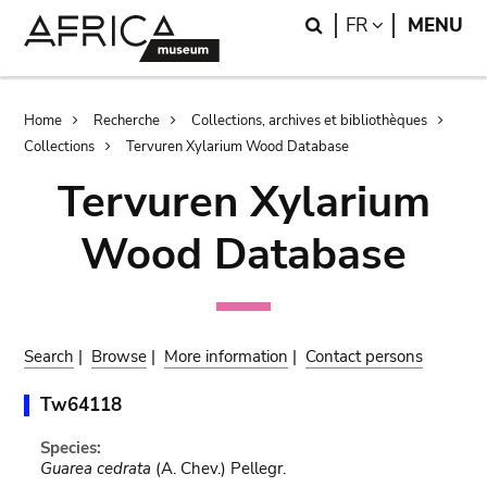
Skip
Skip
Search
LANGUAGE
FR
MENU
to
to
main
search
content
Breadcrumb
Home
Recherche
Collections, archives et bibliothèques
Collections
Tervuren Xylarium Wood Database
Tervuren Xylarium
Wood Database
Search
|
Browse
|
More information
|
Contact persons
Tw64118
Species:
Guarea cedrata
(A. Chev.) Pellegr.