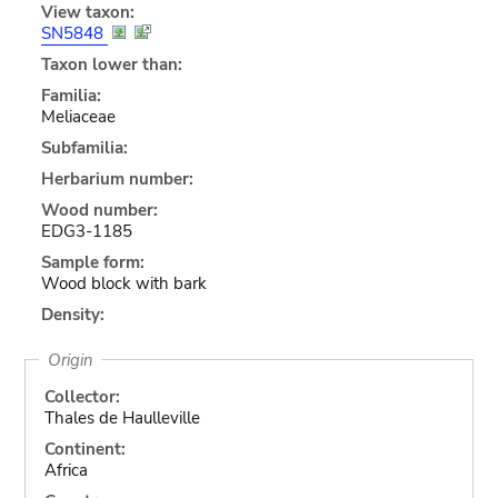
View taxon:
SN5848
Taxon lower than:
Familia:
Meliaceae
Subfamilia:
Herbarium number:
Wood number:
EDG3-1185
Sample form:
Wood block with bark
Density:
Origin
Collector:
Thales de Haulleville
Continent:
Africa