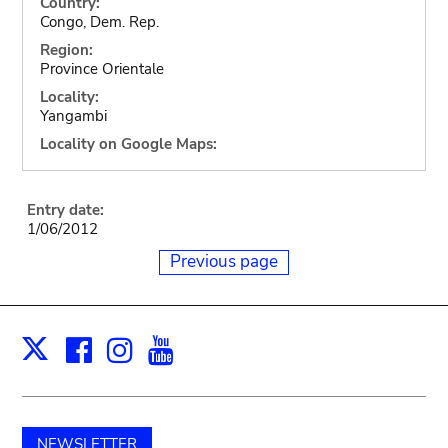
Country:
Congo, Dem. Rep.
Region:
Province Orientale
Locality:
Yangambi
Locality on Google Maps:
Entry date:
1/06/2012
Previous page
Facebook
Instagram
Youtube
Print
X
NEWSLETTER