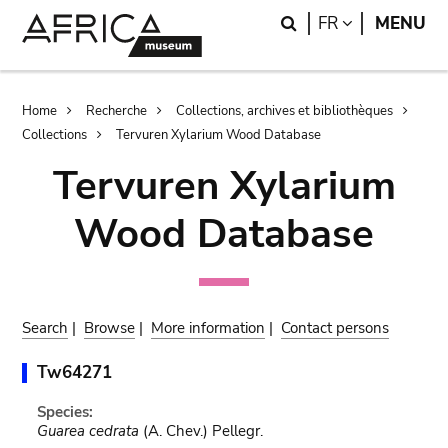
Skip
Skip
Search
LANGUAGE
FR
MENU
to
to
main
search
content
Breadcrumb
Home
Recherche
Collections, archives et bibliothèques
Collections
Tervuren Xylarium Wood Database
Tervuren Xylarium
Wood Database
Search
|
Browse
|
More information
|
Contact persons
Tw64271
Species:
Guarea cedrata
(A. Chev.) Pellegr.