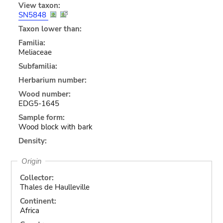
View taxon:
SN5848
Taxon lower than:
Familia:
Meliaceae
Subfamilia:
Herbarium number:
Wood number:
EDG5-1645
Sample form:
Wood block with bark
Density:
Origin
Collector:
Thales de Haulleville
Continent:
Africa