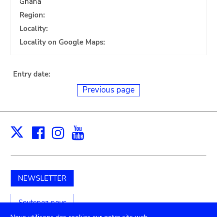
Ghana
Region:
Locality:
Locality on Google Maps:
Entry date:
Previous page
Facebook
Instagram
Youtube
Print
X
NEWSLETTER
Soutenez-nous