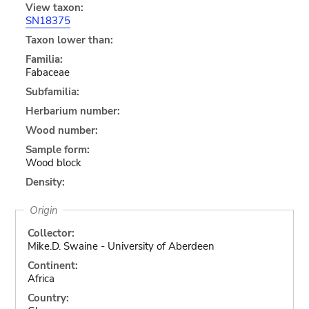
View taxon:
SN18375
Taxon lower than:
Familia:
Fabaceae
Subfamilia:
Herbarium number:
Wood number:
Sample form:
Wood block
Density:
Origin
Collector:
Mike.D. Swaine - University of Aberdeen
Continent:
Africa
Country: