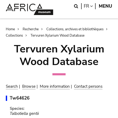
Skip
Skip
Search
LANGUAGE
FR
MENU
to
to
main
search
content
Breadcrumb
Home
Recherche
Collections, archives et bibliothèques
Collections
Tervuren Xylarium Wood Database
Tervuren Xylarium
Wood Database
Search
|
Browse
|
More information
|
Contact persons
Tw64626
Species:
Talbotiella gentii