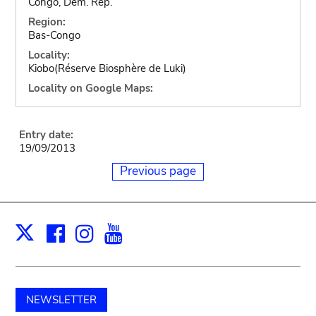
Congo, Dem. Rep.
Region:
Bas-Congo
Locality:
Kiobo(Réserve Biosphère de Luki)
Locality on Google Maps:
Entry date:
19/09/2013
Previous page
Facebook
Instagram
Youtube
Print
X
NEWSLETTER