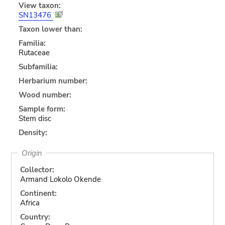
View taxon:
SN13476
Taxon lower than:
Familia:
Rutaceae
Subfamilia:
Herbarium number:
Wood number:
Sample form:
Stem disc
Density:
Origin
Collector:
Armand Lokolo Okende
Continent:
Africa
Country: