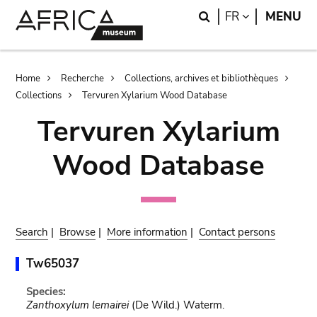
Skip
Skip
Search
LANGUAGE
FR
MENU
to
to
main
search
content
Breadcrumb
Home
Recherche
Collections, archives et bibliothèques
Collections
Tervuren Xylarium Wood Database
Tervuren Xylarium
Wood Database
Search
|
Browse
|
More information
|
Contact persons
Tw65037
Species:
Zanthoxylum lemairei
(De Wild.) Waterm.