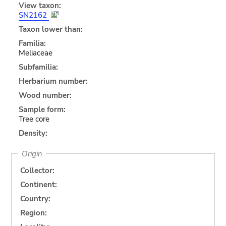
View taxon:
SN2162
Taxon lower than:
Familia:
Meliaceae
Subfamilia:
Herbarium number:
Wood number:
Sample form:
Tree core
Density:
Origin
Collector:
Continent:
Country:
Region: