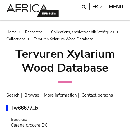
Skip
Skip
Search
LANGUAGE
FR
MENU
to
to
main
search
content
Breadcrumb
Home
Recherche
Collections, archives et bibliothèques
Collections
Tervuren Xylarium Wood Database
Tervuren Xylarium
Wood Database
Search
|
Browse
|
More information
|
Contact persons
Tw66677_b
Species:
Carapa procera
DC.