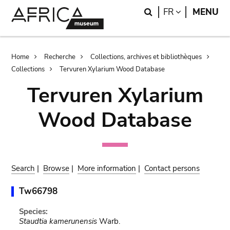
Skip
Skip
Search
LANGUAGE
FR
MENU
to
to
main
search
content
Breadcrumb
Home
Recherche
Collections, archives et bibliothèques
Collections
Tervuren Xylarium Wood Database
Tervuren Xylarium
Wood Database
Search
|
Browse
|
More information
|
Contact persons
Tw66798
Species:
Staudtia kamerunensis
Warb.