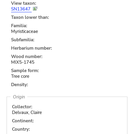
View taxon:
SN13647
Taxon lower than:
Familia:
Myristicaceae
Subfamilia:
Herbarium number:
Wood number:
MIX5-1745
Sample form:
Tree core
Density:
Origin
Collector:
Delvaux, Claire
Continent:
Country: