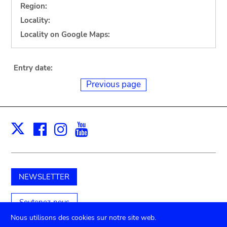
Region:
Locality:
Locality on Google Maps:
Entry date:
Previous page
Facebook
Instagram
Youtube
Print
X
NEWSLETTER
Soutenez-nous
Nous utilisons des cookies sur notre site web.