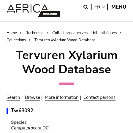
Skip
Skip
Search
LANGUAGE
FR
MENU
to
to
main
search
content
Breadcrumb
Home
Recherche
Collections, archives et bibliothèques
Collections
Tervuren Xylarium Wood Database
Tervuren Xylarium
Wood Database
Search
|
Browse
|
More information
|
Contact persons
Tw68092
Species:
Carapa procera
DC.