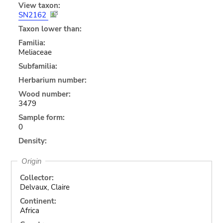
View taxon:
SN2162
Taxon lower than:
Familia:
Meliaceae
Subfamilia:
Herbarium number:
Wood number:
3479
Sample form:
0
Density:
Origin
Collector:
Delvaux, Claire
Continent:
Africa