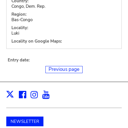
Country:
Congo, Dem. Rep.
Region:
Bas-Congo
Locality:
Luki
Locality on Google Maps:
Entry date:
Previous page
Facebook
Instagram
Youtube
Print
X
NEWSLETTER