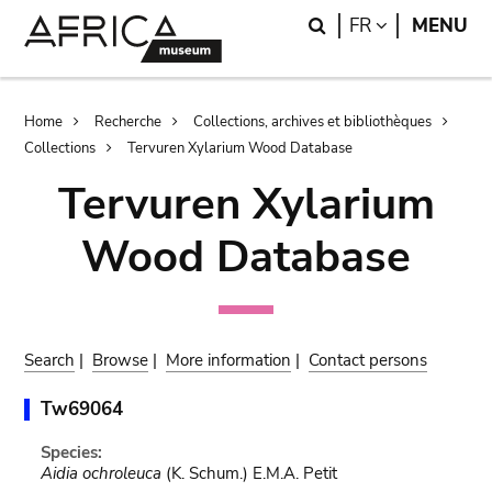
Skip
Skip
Search
LANGUAGE
FR
MENU
to
to
main
search
content
Breadcrumb
Home
Recherche
Collections, archives et bibliothèques
Collections
Tervuren Xylarium Wood Database
Tervuren Xylarium
Wood Database
Search
|
Browse
|
More information
|
Contact persons
Tw69064
Species:
Aidia ochroleuca
(K. Schum.) E.M.A. Petit