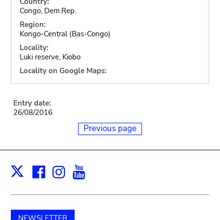
Country:
Congo, Dem.Rep.
Region:
Kongo-Central (Bas-Congo)
Locality:
Luki reserve, Kiobo
Locality on Google Maps:
Entry date:
26/08/2016
Previous page
Facebook
Instagram
Youtube
Print
X
NEWSLETTER