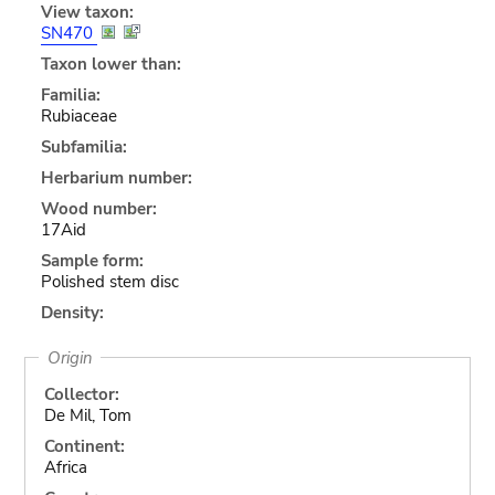
View taxon:
SN470
Taxon lower than:
Familia:
Rubiaceae
Subfamilia:
Herbarium number:
Wood number:
17Aid
Sample form:
Polished stem disc
Density:
Origin
Collector:
De Mil, Tom
Continent:
Africa