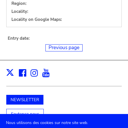
Region:
Locality:
Locality on Google Maps:
Entry date:
Previous page
Facebook
Instagram
Youtube
Print
X
NEWSLETTER
Soutenez-nous
Nous utilisons des cookies sur notre site web.