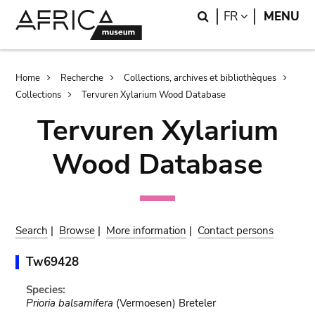
Skip
Skip
Search
LANGUAGE
FR
MENU
to
to
main
search
content
Breadcrumb
Home
Recherche
Collections, archives et bibliothèques
Collections
Tervuren Xylarium Wood Database
Tervuren Xylarium
Wood Database
Search
|
Browse
|
More information
|
Contact persons
Tw69428
Species:
Prioria balsamifera
(Vermoesen) Breteler