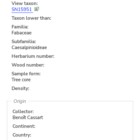
View taxon:
SN15951
Taxon lower than:
Familia:
Fabaceae
Subfamilia:
Caesalpinioideae
Herbarium number:
Wood number:
Sample form:
Tree core
Density:
Origin
Collector:
Benoît Cassart
Continent:
Country: