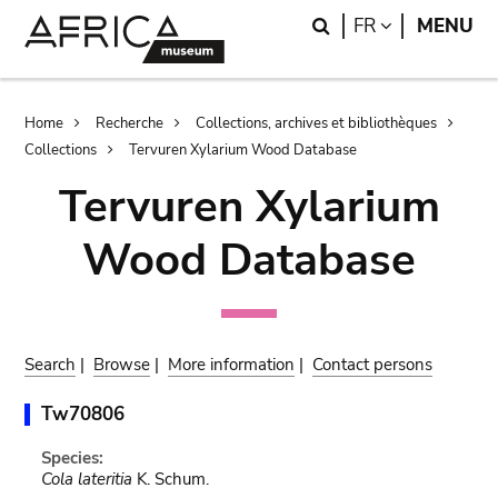
Skip
Skip
Search
LANGUAGE
FR
MENU
to
to
main
search
content
Breadcrumb
Home
Recherche
Collections, archives et bibliothèques
Collections
Tervuren Xylarium Wood Database
Tervuren Xylarium
Wood Database
Search
|
Browse
|
More information
|
Contact persons
Tw70806
Species:
Cola lateritia
K. Schum.