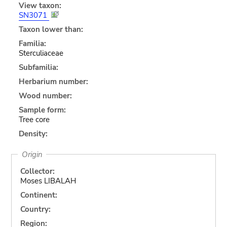
View taxon:
SN3071
Taxon lower than:
Familia:
Sterculiaceae
Subfamilia:
Herbarium number:
Wood number:
Sample form:
Tree core
Density:
Origin
Collector:
Moses LIBALAH
Continent:
Country:
Region: