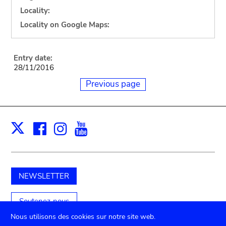
Locality:
Locality on Google Maps:
Entry date:
28/11/2016
Previous page
Facebook
Instagram
Youtube
Print
X
NEWSLETTER
Soutenez-nous
Nous utilisons des cookies sur notre site web.