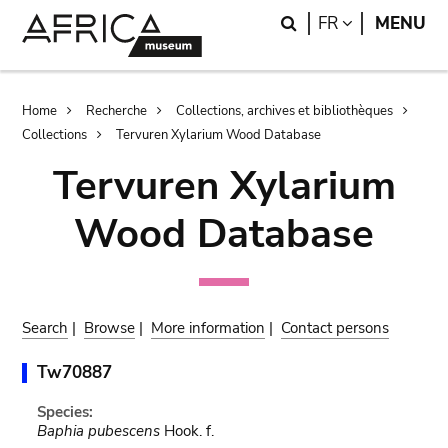
Skip
Skip
Search
LANGUAGE
FR
MENU
to
to
main
search
content
Breadcrumb
Home
Recherche
Collections, archives et bibliothèques
Collections
Tervuren Xylarium Wood Database
Tervuren Xylarium
Wood Database
Search
|
Browse
|
More information
|
Contact persons
Tw70887
Species:
Baphia pubescens
Hook. f.