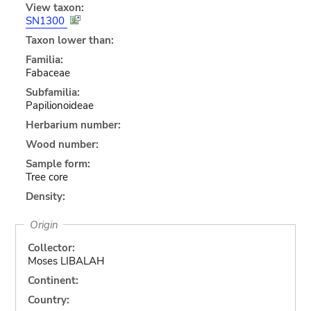
View taxon:
SN1300
Taxon lower than:
Familia:
Fabaceae
Subfamilia:
Papilionoideae
Herbarium number:
Wood number:
Sample form:
Tree core
Density:
Origin
Collector:
Moses LIBALAH
Continent:
Country: