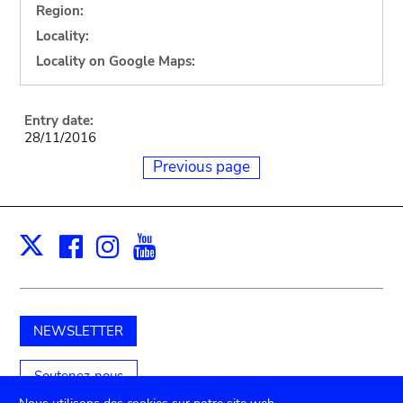
Region:
Locality:
Locality on Google Maps:
Entry date:
28/11/2016
Previous page
Facebook
Instagram
Youtube
Print
X
NEWSLETTER
Soutenez-nous