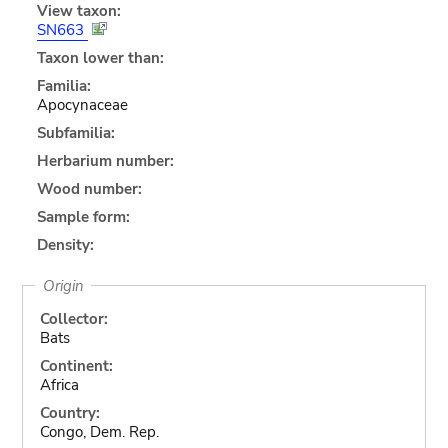
View taxon:
SN663
Taxon lower than:
Familia:
Apocynaceae
Subfamilia:
Herbarium number:
Wood number:
Sample form:
Density:
Origin
Collector:
Bats
Continent:
Africa
Country:
Congo, Dem. Rep.