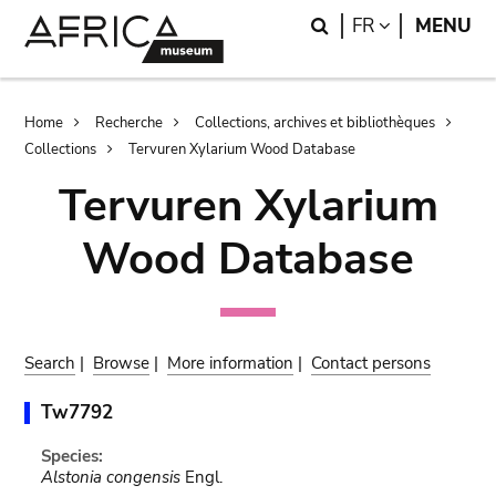
Skip
Skip
Search
LANGUAGE
FR
MENU
to
to
main
search
content
Breadcrumb
Home
Recherche
Collections, archives et bibliothèques
Collections
Tervuren Xylarium Wood Database
Tervuren Xylarium
Wood Database
Search
|
Browse
|
More information
|
Contact persons
Tw7792
Species:
Alstonia congensis
Engl.