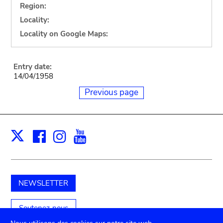
Region:
Locality:
Locality on Google Maps:
Entry date:
14/04/1958
Previous page
Facebook
Instagram
Youtube
Print
X
NEWSLETTER
Soutenez-nous