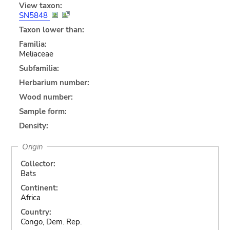
View taxon:
SN5848
Taxon lower than:
Familia:
Meliaceae
Subfamilia:
Herbarium number:
Wood number:
Sample form:
Density:
Origin
Collector:
Bats
Continent:
Africa
Country:
Congo, Dem. Rep.