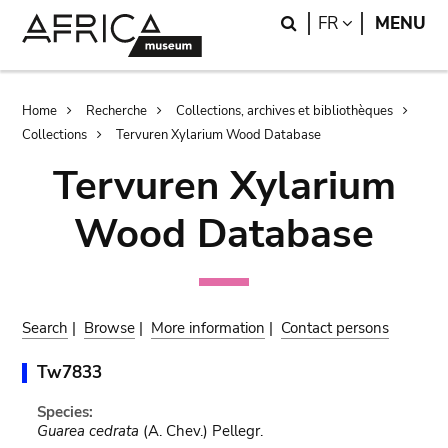
Skip
Skip
Search
LANGUAGE
FR
MENU
to
to
main
search
content
Breadcrumb
Home
Recherche
Collections, archives et bibliothèques
Collections
Tervuren Xylarium Wood Database
Tervuren Xylarium
Wood Database
Search
|
Browse
|
More information
|
Contact persons
Tw7833
Species:
Guarea cedrata
(A. Chev.) Pellegr.