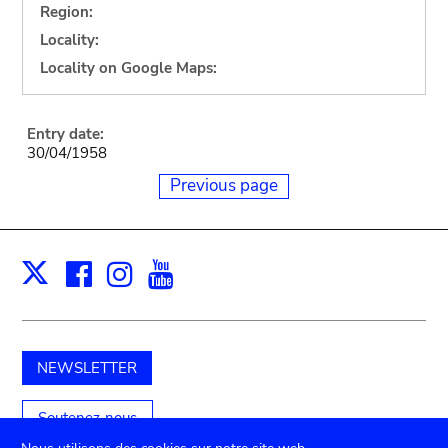
Region:
Locality:
Locality on Google Maps:
Entry date:
30/04/1958
Previous page
Facebook
Instagram
Youtube
Print
X
NEWSLETTER
Soutenez-nous