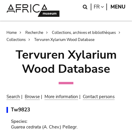
Skip
Skip
Search
LANGUAGE
FR
MENU
to
to
main
search
content
Breadcrumb
Home
Recherche
Collections, archives et bibliothèques
Collections
Tervuren Xylarium Wood Database
Tervuren Xylarium
Wood Database
Search
|
Browse
|
More information
|
Contact persons
Tw9823
Species:
Guarea cedrata
(A. Chev.) Pellegr.