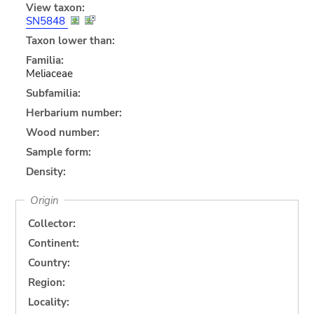
View taxon:
SN5848
Taxon lower than:
Familia:
Meliaceae
Subfamilia:
Herbarium number:
Wood number:
Sample form:
Density:
Origin
Collector:
Continent:
Country:
Region:
Locality: