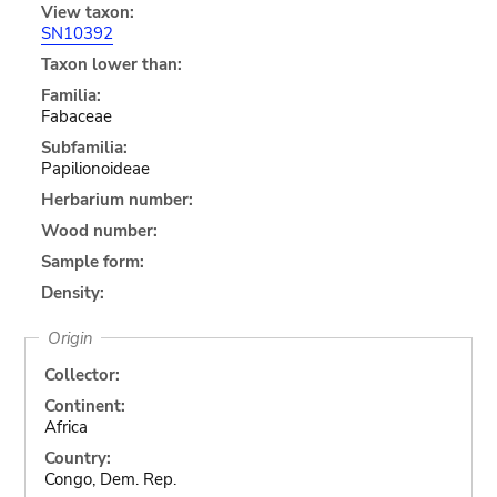
View taxon:
SN10392
Taxon lower than:
Familia:
Fabaceae
Subfamilia:
Papilionoideae
Herbarium number:
Wood number:
Sample form:
Density:
Origin
Collector:
Continent:
Africa
Country:
Congo, Dem. Rep.