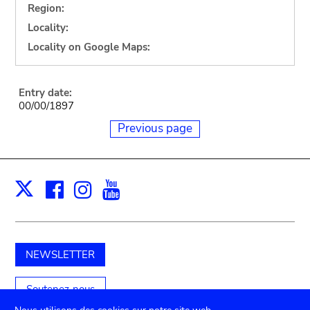
Region:
Locality:
Locality on Google Maps:
Entry date:
00/00/1897
Previous page
Facebook
Instagram
Youtube
Print
X
NEWSLETTER
Soutenez-nous