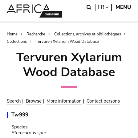
Skip
Skip
Search
LANGUAGE
FR
MENU
to
to
main
search
content
Breadcrumb
Home
Recherche
Collections, archives et bibliothèques
Collections
Tervuren Xylarium Wood Database
Tervuren Xylarium
Wood Database
Search
|
Browse
|
More information
|
Contact persons
Tw999
Species:
Pterocarpus spec.