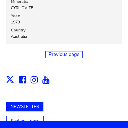
Minerals:
CYRILOVITE
Year:
1979
Country:
Australia
Previous page
Facebook
Instagram
Youtube
Print
X
NEWSLETTER
Soutenez-nous