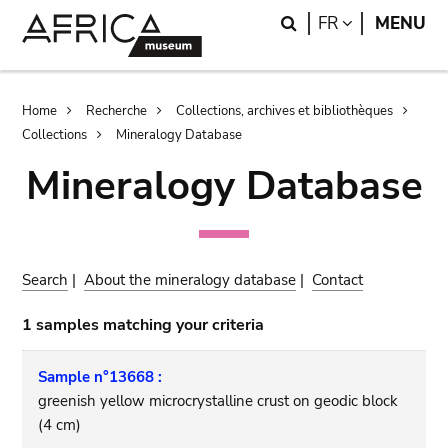
Skip
Skip
Search
LANGUAGE
FR
MENU
to
to
main
search
content
Breadcrumb
Home
Recherche
Collections, archives et bibliothèques
Collections
Mineralogy Database
Mineralogy Database
Search
|
About the mineralogy database
|
Contact
1 samples matching your criteria
Sample n°13668 :
greenish yellow microcrystalline crust on geodic block
(4 cm)