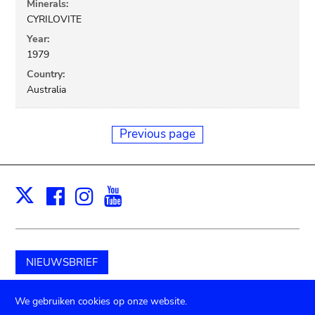
Minerals:
CYRILOVITE
Year:
1979
Country:
Australia
Previous page
Facebook
Instagram
Youtube
Print
X
NIEUWSBRIEF
Schenk aan het museum
We gebruiken cookies op onze website.