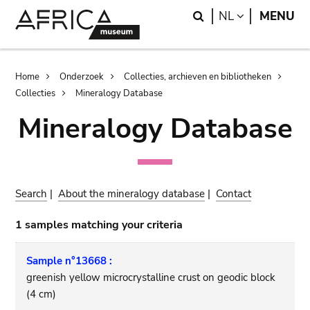
Skip
Skip
Search
LANGUAGE
NL
MENU
to
to
main
search
content
Breadcrumb
Home
Onderzoek
Collecties, archieven en bibliotheken
Collecties
Mineralogy Database
Mineralogy Database
Search
|
About the mineralogy database
|
Contact
1 samples matching your criteria
Sample n°13668 :
greenish yellow microcrystalline crust on geodic block
(4 cm)