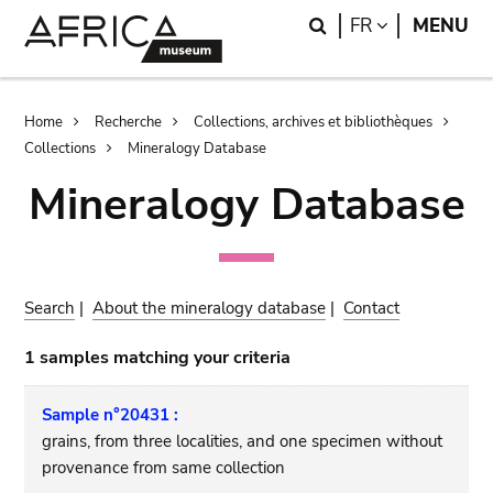
Skip
Skip
Search
LANGUAGE
FR
MENU
to
to
main
search
content
Breadcrumb
Home
Recherche
Collections, archives et bibliothèques
Collections
Mineralogy Database
Mineralogy Database
Search
|
About the mineralogy database
|
Contact
1 samples matching your criteria
Sample n°20431 :
grains, from three localities, and one specimen without
provenance from same collection