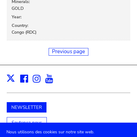
Minerals:
GOLD
Year:
Country:
Congo (RDC)
Previous page
Facebook
Instagram
Youtube
Print
X
NEWSLETTER
Soutenez-nous
Nous utilisons des cookies sur notre site web.