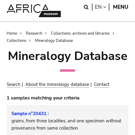
Skip
Skip
Search
LANGUAGE
EN
MENU
to
to
main
search
content
Breadcrumb
Home
Research
Collections, archives and libraries
Collections
Mineralogy Database
Mineralogy Database
Search
|
About the mineralogy database
|
Contact
1 samples matching your criteria
Sample n°20431 :
grains, from three localities, and one specimen without
provenance from same collection