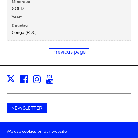
Minerals:
GOLD
Year:
Country:
Congo (RDC)
Previous page
Facebook
Instagram
Youtube
Print
X
NEWSLETTER
Support us
We use cookies on our website