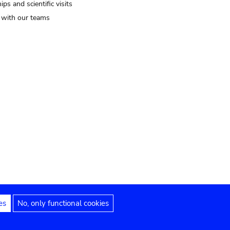
ips and scientific visits
t with our teams
es
No, only functional cookies
Legal notices
Accessibility statement