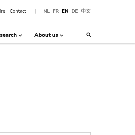
ire
Contact
NL
FR
EN
DE
中文
search
About us
Search