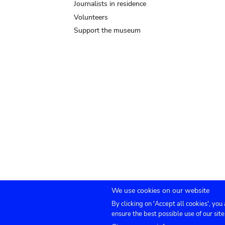
Journalists in residence
Volunteers
Support the museum
We use cookies on our website
By clicking on 'Accept all cookies', you
Submenu
TICKETS
Agenda
Press
Venue hire
Co
ensure the best possible use of our site