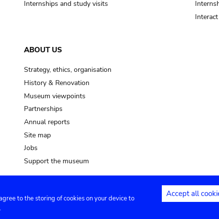
Internships and study visits
Internsh
Interac
ABOUT US
Strategy, ethics, organisation
History & Renovation
Museum viewpoints
Partnerships
Annual reports
Site map
Jobs
Support the museum
Accept all cooki
 agree to the storing of cookies on your device to
ntact
Privacy settings
.