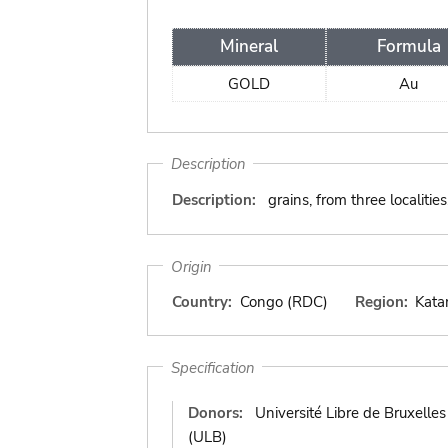
Mineral
Formula
GOLD
Au
Description
Description:
grains, from three localit
Origin
Country:
Congo (RDC)
Region:
Kata
Specification
Donors:
Université Libre de Bruxelles
(ULB)