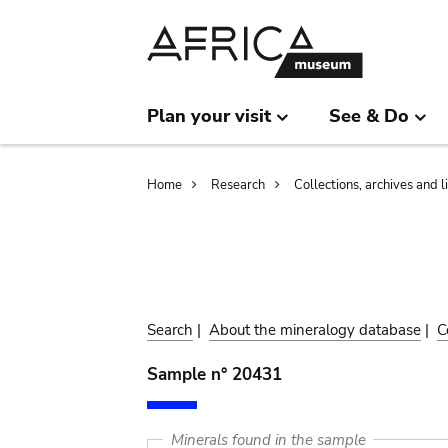
Skip
Skip
to
to
main
search
content
Plan your visit
See & Do
Breadcrumb
Home
Research
Collections, archives and l
Search
|
About the mineralogy database
|
C
Sample n° 20431
Minerals found in the sample