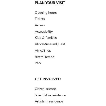
Main
PLAN YOUR VISIT
navigation
Opening hours
Tickets
Access
Accessibility
Kids & families
AfricaMuseumQuest
AfricaShop
Bistro Tembo
Park
GET INVOLVED
Citizen science
Scientist in residence
Artists in residence