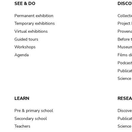
SEE & DO
DISCO
Permanent exhibition
Collect
Temporary exhibitions
Projec
Virtual exhibitions
Provena
Guided tours
Before 
Workshops
Museum
Agenda
Films d
Podcas
Publica
Science
LEARN
RESE
Pre & primary school
Discove
Secondary school
Publica
Teachers
Science