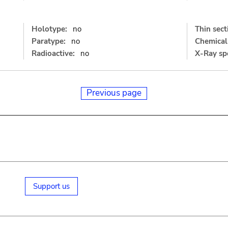
Holotype:
no
Thin sect
Paratype:
no
Chemical 
Radioactive:
no
X-Ray sp
Previous page
Support us