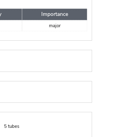
y
Importance
major
:
5 tubes