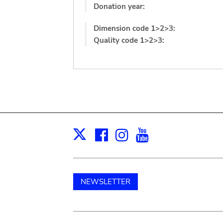
Donation year:
Dimension code 1>2>3:
Quality code 1>2>3:
Facebook
Instagram
Youtube
Print
X
NEWSLETTER