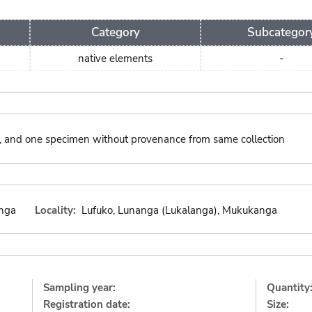
Category
Subcategor
native elements
-
ies, and one specimen without provenance from same collection
nga
Locality:
Lufuko, Lunanga (Lukalanga), Mukukanga
Sampling year:
Quantity
Registration date:
Size: