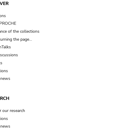
VER
ions
t PROCHE
nce of the collections
turning the page…
Talks
iscussions
ts
tions
 news
ARCH
r our research
tions
 news