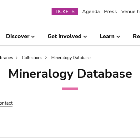
Submenu
TICKETS
Agenda
Press
Venue h
Discover
Get involved
Learn
Re
ibraries
Collections
Mineralogy Database
Mineralogy Database
ontact