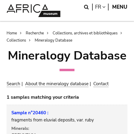
Skip
Skip
Search
LANGUAGE
FR
MENU
to
to
main
search
content
Breadcrumb
Home
Recherche
Collections, archives et bibliothèques
Collections
Mineralogy Database
Mineralogy Database
Search
|
About the mineralogy database
|
Contact
1 samples matching your criteria
Sample n°20460 :
fragments from eluvial deposits, var. ruby
Minerals: