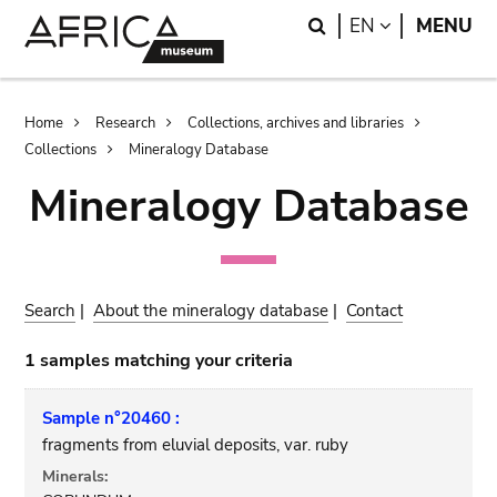
Skip
Skip
Search
LANGUAGE
EN
MENU
to
to
main
search
content
Breadcrumb
Home
Research
Collections, archives and libraries
Collections
Mineralogy Database
Mineralogy Database
Search
|
About the mineralogy database
|
Contact
1 samples matching your criteria
Sample n°20460 :
fragments from eluvial deposits, var. ruby
Minerals: