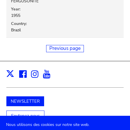
FERGUSONITE
Year:
1955
Country:
Brazil
Previous page
Facebook
Instagram
Youtube
Print
X
NEWSLETTER
Soutenez-nous
Nous utilisons des cookies sur notre site web.