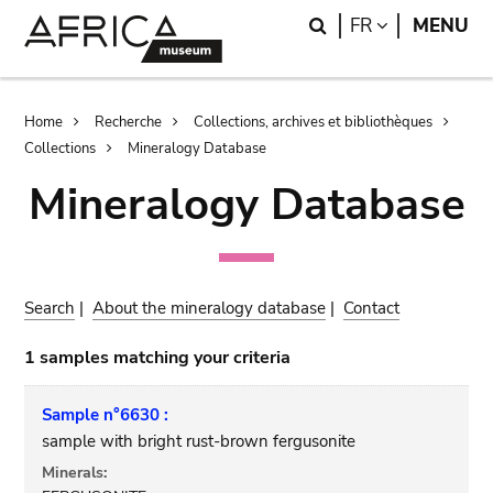
Skip
Skip
Search
LANGUAGE
FR
MENU
to
to
main
search
content
Breadcrumb
Home
Recherche
Collections, archives et bibliothèques
Collections
Mineralogy Database
Mineralogy Database
Search
|
About the mineralogy database
|
Contact
1 samples matching your criteria
Sample n°6630 :
sample with bright rust-brown fergusonite
Minerals: