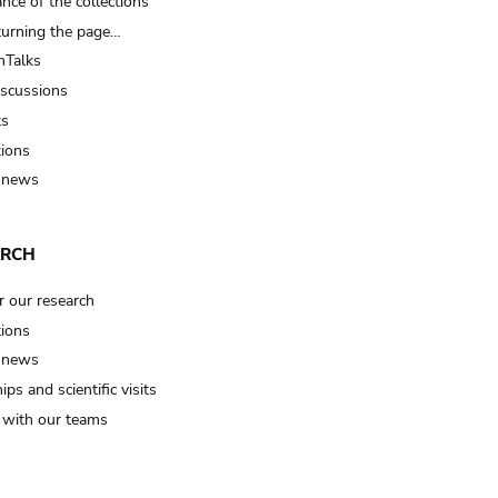
nce of the collections
turning the page…
Talks
iscussions
ts
tions
 news
ARCH
r our research
tions
 news
ips and scientific visits
t with our teams