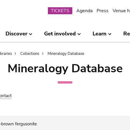
Submenu
TICKETS
Agenda
Press
Venue h
Discover
Get involved
Learn
Re
ibraries
Collections
Mineralogy Database
Mineralogy Database
ontact
t-brown fergusonite