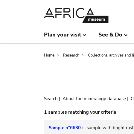
Skip
Skip
to
to
main
search
content
Plan your visit
See & Do
Breadcrumb
Home
Research
Collections, archives and l
Search
|
About the mineralogy database
|
C
1 samples matching your criteria
Sample n°6630 :
sample with bright rus