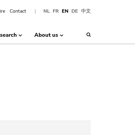
ire
Contact
NL
FR
EN
DE
中文
search
About us
Search