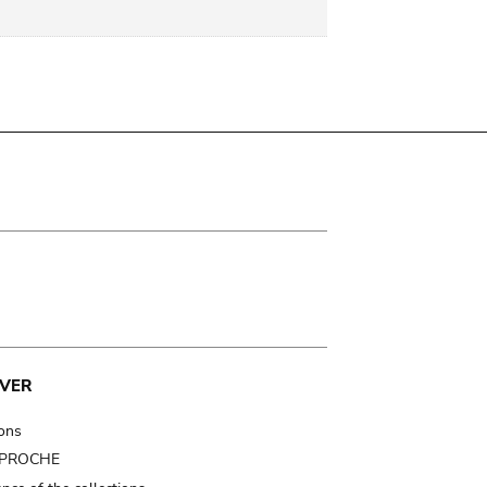
VER
ions
t PROCHE