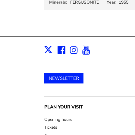
Minerals:
FERGUSONITE
Year:
1955
Facebook
Instagram
Youtube
Print
X
NEWSLETTER
Main
PLAN YOUR VISIT
navigation
Opening hours
Tickets