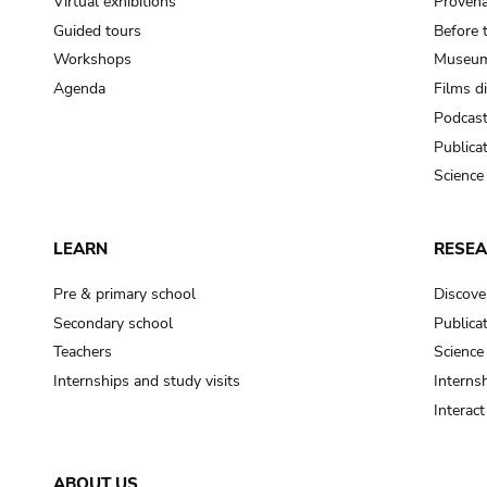
Virtual exhibitions
Provena
Guided tours
Before 
Workshops
Museum
Agenda
Films d
Podcas
Publica
Science
LEARN
RESE
Pre & primary school
Discove
Secondary school
Publica
Teachers
Science
Internships and study visits
Internsh
Interac
ABOUT US