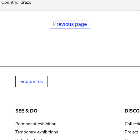
Country:
Brazil
Previous page
Support us
SEE & DO
DISCO
Permanent exhibition
Collect
Temporary exhibitions
Projec