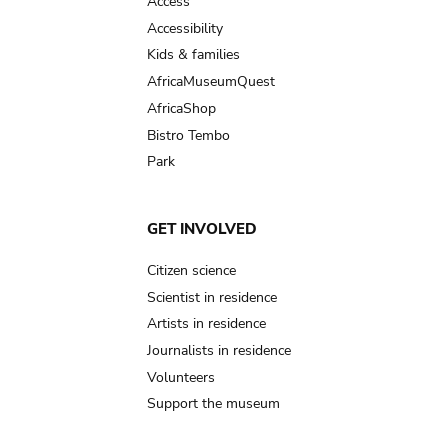
Access
Accessibility
Kids & families
AfricaMuseumQuest
AfricaShop
Bistro Tembo
Park
GET INVOLVED
Citizen science
Scientist in residence
Artists in residence
Journalists in residence
Volunteers
Support the museum