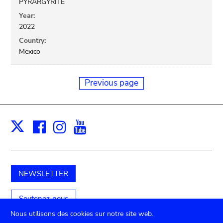
PYRARGYRITE
Year:
2022
Country:
Mexico
Previous page
Facebook
Instagram
Youtube
Print
X
NEWSLETTER
Soutenez-nous
Nous utilisons des cookies sur notre site web.