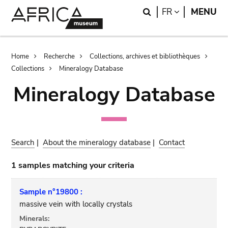
Skip
Skip
Search
LANGUAGE
FR
MENU
to
to
main
search
content
Breadcrumb
Home
Recherche
Collections, archives et bibliothèques
Collections
Mineralogy Database
Mineralogy Database
Search
|
About the mineralogy database
|
Contact
1 samples matching your criteria
Sample n°19800 :
massive vein with locally crystals
Minerals: