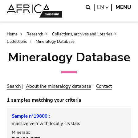
Skip
Skip
Search
LANGUAGE
EN
MENU
to
to
main
search
content
Breadcrumb
Home
Research
Collections, archives and libraries
Collections
Mineralogy Database
Mineralogy Database
Search
|
About the mineralogy database
|
Contact
1 samples matching your criteria
Sample n°19800 :
massive vein with locally crystals
Minerals: