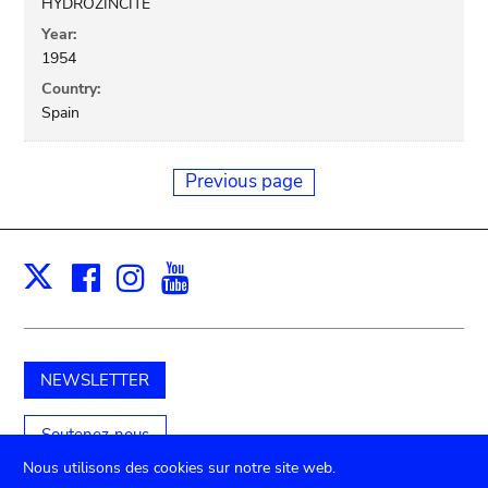
HYDROZINCITE
Year:
1954
Country:
Spain
Previous page
Facebook
Instagram
Youtube
Print
X
NEWSLETTER
Soutenez-nous
Nous utilisons des cookies sur notre site web.