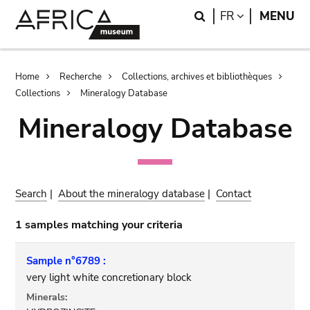
Skip
Skip
Search
LANGUAGE
FR
MENU
to
to
main
search
content
Breadcrumb
Home
Recherche
Collections, archives et bibliothèques
Collections
Mineralogy Database
Mineralogy Database
Search
|
About the mineralogy database
|
Contact
1 samples matching your criteria
Sample n°6789 :
very light white concretionary block
Minerals: