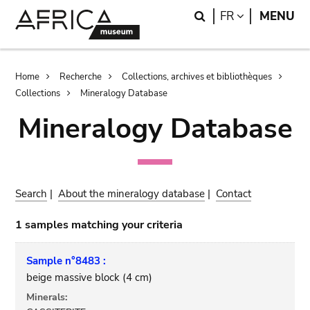
Skip
Skip
Search
LANGUAGE
FR
MENU
to
to
main
search
content
Breadcrumb
Home
Recherche
Collections, archives et bibliothèques
Collections
Mineralogy Database
Mineralogy Database
Search
|
About the mineralogy database
|
Contact
1 samples matching your criteria
Sample n°8483 :
beige massive block (4 cm)
Minerals: