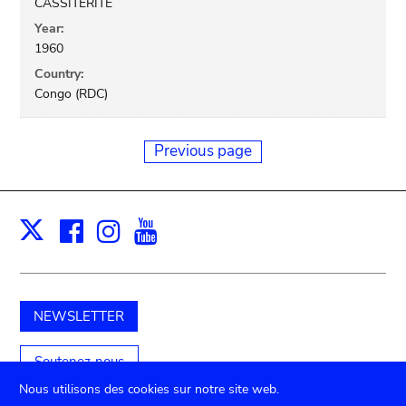
CASSITERITE
Year:
1960
Country:
Congo (RDC)
Previous page
Facebook
Instagram
Youtube
Print
X
NEWSLETTER
Soutenez-nous
Nous utilisons des cookies sur notre site web.