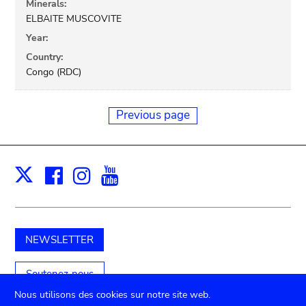
Minerals:
ELBAITE MUSCOVITE
Year:
Country:
Congo (RDC)
Previous page
Facebook
Instagram
Youtube
Print
X
NEWSLETTER
Soutenez-nous
Nous utilisons des cookies sur notre site web.