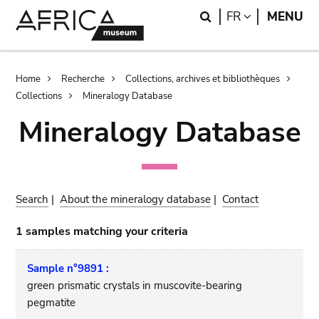
Skip
Skip
Search
LANGUAGE
FR
MENU
to
to
main
search
content
Breadcrumb
Home
Recherche
Collections, archives et bibliothèques
Collections
Mineralogy Database
Mineralogy Database
Search
|
About the mineralogy database
|
Contact
1 samples matching your criteria
Sample n°9891 :
green prismatic crystals in muscovite-bearing
pegmatite