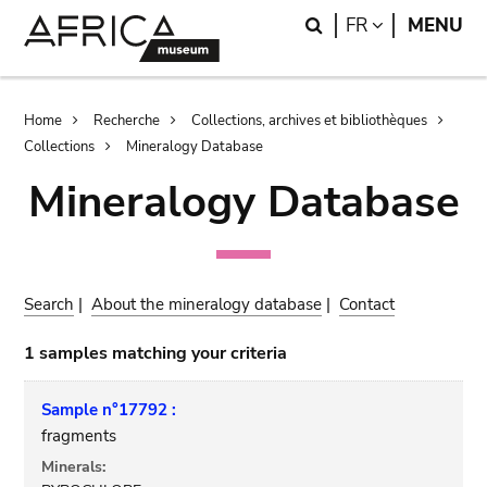
Skip
Skip
Search
LANGUAGE
FR
MENU
to
to
main
search
content
Breadcrumb
Home
Recherche
Collections, archives et bibliothèques
Collections
Mineralogy Database
Mineralogy Database
Search
|
About the mineralogy database
|
Contact
1 samples matching your criteria
Sample n°17792 :
fragments
Minerals: