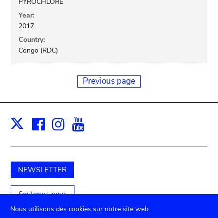
PYROCHLORE
Year:
2017
Country:
Congo (RDC)
Previous page
Facebook
Instagram
Youtube
Print
X
NEWSLETTER
Soutenez-nous
Nous utilisons des cookies sur notre site web.