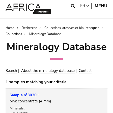
Skip
Skip
Search
LANGUAGE
FR
MENU
to
to
main
search
content
Breadcrumb
Home
Recherche
Collections, archives et bibliothèques
Collections
Mineralogy Database
Mineralogy Database
Search
|
About the mineralogy database
|
Contact
1 samples matching your criteria
Sample n°3030 :
pink concentrate (4 mm)
Minerals: