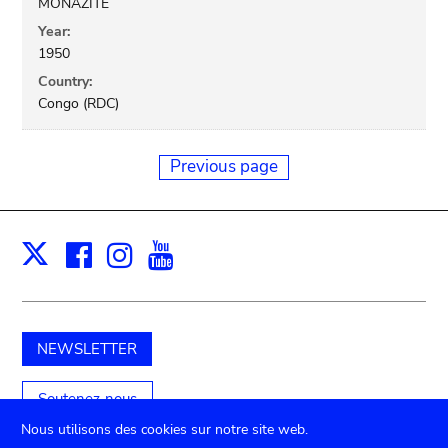
MONAZITE
Year:
1950
Country:
Congo (RDC)
Previous page
Facebook
Instagram
Youtube
Print
X
NEWSLETTER
Soutenez-nous
Nous utilisons des cookies sur notre site web.