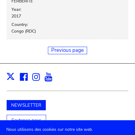
FERBERITE
Year:
2017
Country:
Congo (RDC)
Previous page
Facebook
Instagram
Youtube
Print
X
NEWSLETTER
Soutenez-nous
Nous utilisons des cookies sur notre site web.