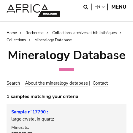
Skip
Skip
Search
LANGUAGE
FR
MENU
to
to
main
search
content
Breadcrumb
Home
Recherche
Collections, archives et bibliothèques
Collections
Mineralogy Database
Mineralogy Database
Search
|
About the mineralogy database
|
Contact
1 samples matching your criteria
Sample n°17790 :
large crystal in quartz
Minerals: