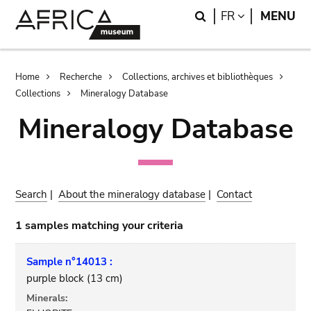
Skip
Skip
Search
LANGUAGE
FR
MENU
to
to
main
search
content
Breadcrumb
Home
Recherche
Collections, archives et bibliothèques
Collections
Mineralogy Database
Mineralogy Database
Search
|
About the mineralogy database
|
Contact
1 samples matching your criteria
Sample n°14013 :
purple block (13 cm)
Minerals: