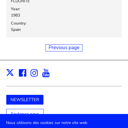
FLUORITE
Year:
1983
Country:
Spain
Previous page
Facebook
Instagram
Youtube
Print
X
NEWSLETTER
Soutenez-nous
Nous utilisons des cookies sur notre site web.