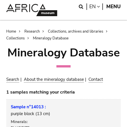
Skip
Skip
Search
LANGUAGE
EN
MENU
to
to
main
search
content
Breadcrumb
Home
Research
Collections, archives and libraries
Collections
Mineralogy Database
Mineralogy Database
Search
|
About the mineralogy database
|
Contact
1 samples matching your criteria
Sample n°14013 :
purple block (13 cm)
Minerals: