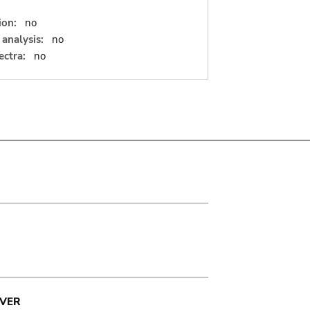
ion:
no
analysis:
no
ectra:
no
VER