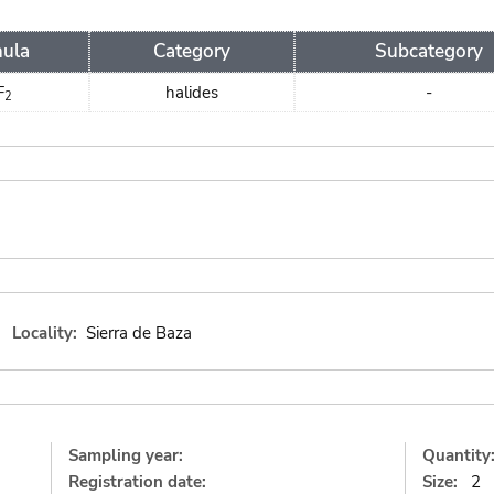
ula
Category
Subcategory
F
halides
-
2
Locality:
Sierra de Baza
Sampling year:
Quantity
Registration date:
Size:
2