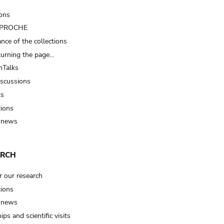
ions
t PROCHE
nce of the collections
turning the page…
Talks
iscussions
ts
tions
 news
ARCH
r our research
tions
 news
ips and scientific visits