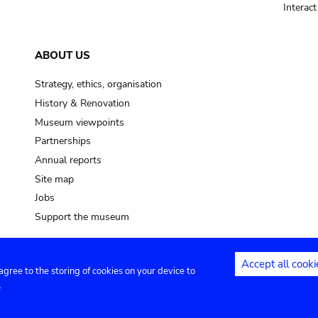
Interac
ABOUT US
Strategy, ethics, organisation
History & Renovation
Museum viewpoints
Partnerships
Annual reports
Site map
Jobs
Support the museum
Accept all cooki
 agree to the storing of cookies on your device to
ntact
Privacy settings
.