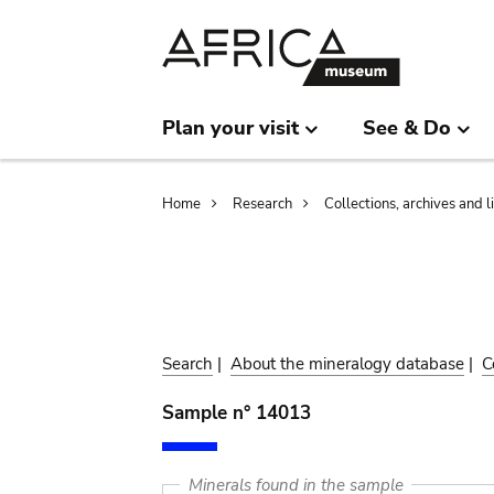
Skip
Skip
to
to
main
search
content
Plan your visit
See & Do
Breadcrumb
Home
Research
Collections, archives and l
Search
|
About the mineralogy database
|
C
Sample n° 14013
Minerals found in the sample