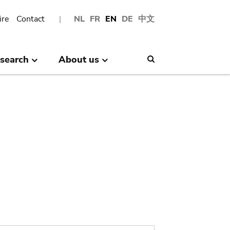
ire
Contact
NL
FR
EN
DE
中文
search
About us
Search