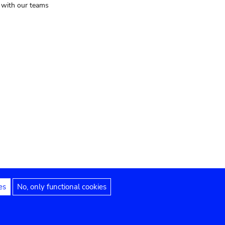
t with our teams
es
No, only functional cookies
Legal notices
Accessibility statement