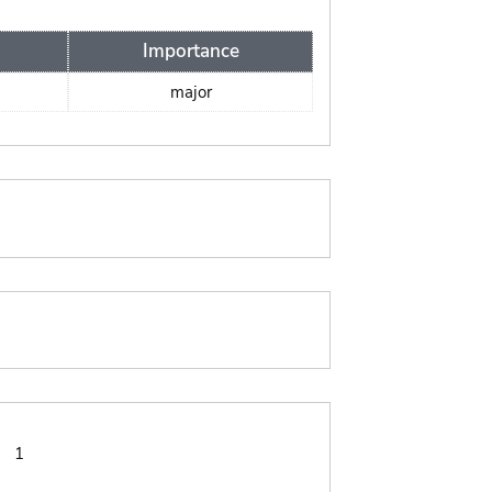
Importance
major
:
1