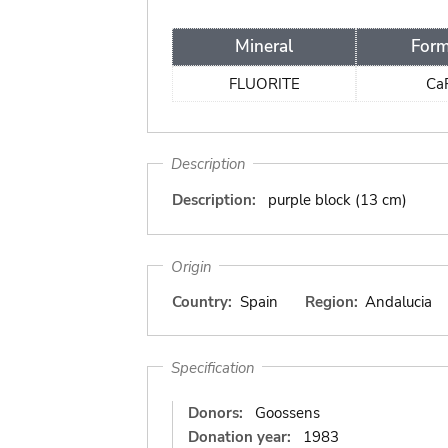
Mineral
Form
FLUORITE
Ca
Description
Description:
purple block (13 cm)
Origin
Country:
Spain
Region:
Andalucia
Specification
Donors:
Goossens
Donation year:
1983