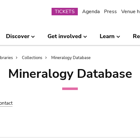
Submenu
TICKETS
Agenda
Press
Venue h
Discover
Get involved
Learn
Re
ibraries
Collections
Mineralogy Database
Mineralogy Database
ontact