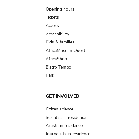
navigation
Opening hours
Tickets
Access
Accessibility
Kids & families
AfricaMuseumQuest
AfricaShop
Bistro Tembo
Park
GET INVOLVED
Citizen science
Scientist in residence
Artists in residence
Journalists in residence