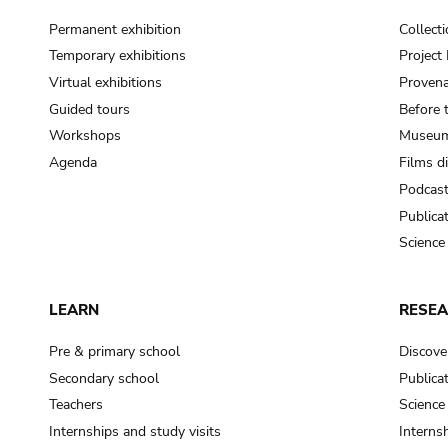
Permanent exhibition
Collect
Temporary exhibitions
Projec
Virtual exhibitions
Provena
Guided tours
Before 
Workshops
Museum
Agenda
Films d
Podcas
Publica
Science
LEARN
RESE
Pre & primary school
Discove
Secondary school
Publica
Teachers
Science
Internships and study visits
Internsh