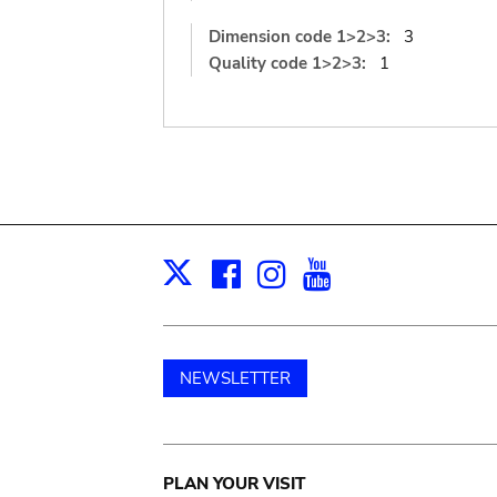
Dimension code 1>2>3:
3
Quality code 1>2>3:
1
Facebook
Instagram
Youtube
Print
X
NEWSLETTER
Main
PLAN YOUR VISIT