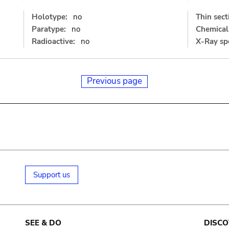
Holotype:
no
Thin sect
Paratype:
no
Chemical 
Radioactive:
no
X-Ray sp
Previous page
Support us
SEE & DO
DISCO