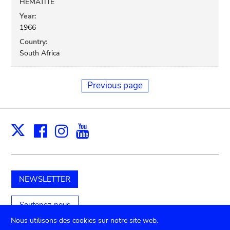
HEMATITE
Year:
1966
Country:
South Africa
Previous page
Facebook
Instagram
Youtube
Print
X
NEWSLETTER
Soutenez-nous
Nous utilisons des cookies sur notre site web.