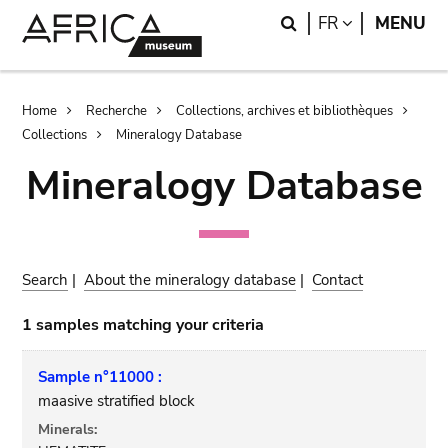
Skip
Skip
Search
LANGUAGE
FR
MENU
to
to
main
search
content
Breadcrumb
Home
Recherche
Collections, archives et bibliothèques
Collections
Mineralogy Database
Mineralogy Database
Search
|
About the mineralogy database
|
Contact
1 samples matching your criteria
Sample n°11000 :
maasive stratified block
Minerals: