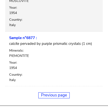
MUSCOVITE
Year:
1954
Country:
Italy
Sample n°6877 :
calcite pervaded by purple prismatic crystals (1 cm)
Minerals:
PIEMONTITE
Year:
1954
Country:
Italy
Previous page