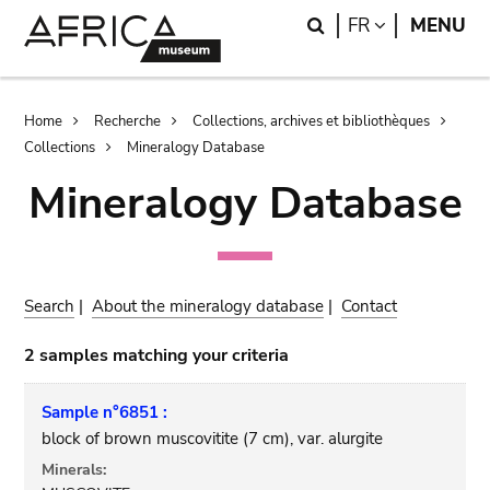
Skip
Skip
Search
LANGUAGE
FR
MENU
to
to
main
search
content
Breadcrumb
Home
Recherche
Collections, archives et bibliothèques
Collections
Mineralogy Database
Mineralogy Database
Search
|
About the mineralogy database
|
Contact
2 samples matching your criteria
Sample n°6851 :
block of brown muscovitite (7 cm), var. alurgite
Minerals: