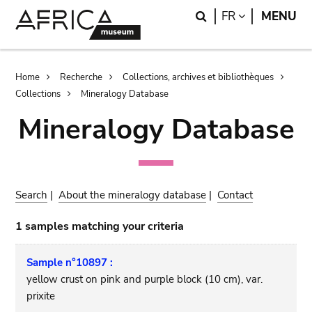
Skip
Skip
Search
LANGUAGE
FR
MENU
to
to
main
search
content
Breadcrumb
Home
Recherche
Collections, archives et bibliothèques
Collections
Mineralogy Database
Mineralogy Database
Search
|
About the mineralogy database
|
Contact
1 samples matching your criteria
Sample n°10897 :
yellow crust on pink and purple block (10 cm), var.
prixite