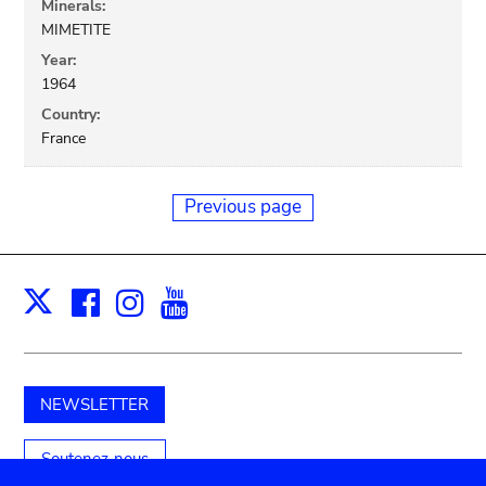
Minerals:
MIMETITE
Year:
1964
Country:
France
Previous page
Facebook
Instagram
Youtube
Print
X
NEWSLETTER
Soutenez-nous