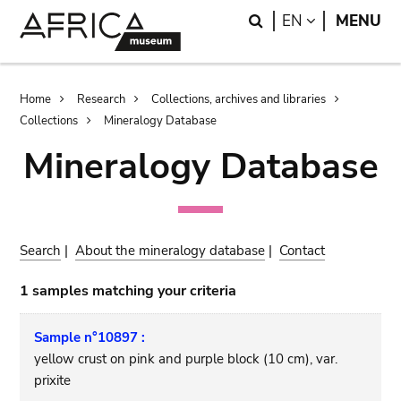
Skip
Skip
Search
LANGUAGE
EN
MENU
to
to
main
search
content
Breadcrumb
Home
Research
Collections, archives and libraries
Collections
Mineralogy Database
Mineralogy Database
Search
|
About the mineralogy database
|
Contact
1 samples matching your criteria
Sample n°10897 :
yellow crust on pink and purple block (10 cm), var.
prixite