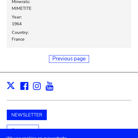
Minerals:
MIMETITE
Year:
1964
Country:
France
Previous page
Facebook
Instagram
Youtube
Print
X
NEWSLETTER
Support us