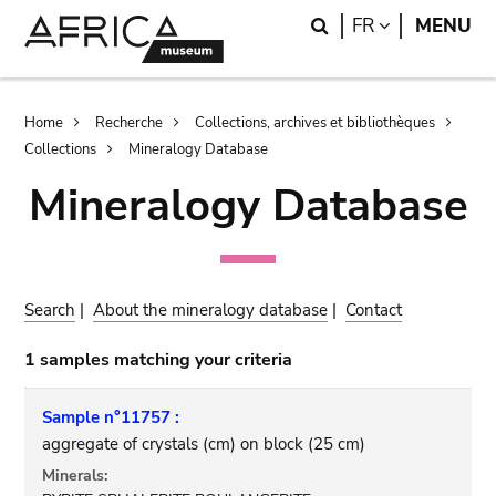
Skip
Skip
Search
LANGUAGE
FR
MENU
to
to
main
search
content
Breadcrumb
Home
Recherche
Collections, archives et bibliothèques
Collections
Mineralogy Database
Mineralogy Database
Search
|
About the mineralogy database
|
Contact
1 samples matching your criteria
Sample n°11757 :
aggregate of crystals (cm) on block (25 cm)
Minerals: