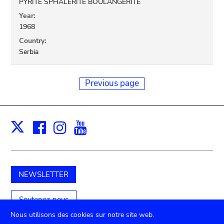
PYRITE SPHALERITE BOULANGERITE
Year:
1968
Country:
Serbia
Previous page
Facebook
Instagram
Youtube
Print
X
NEWSLETTER
Soutenez-nous
Nous utilisons des cookies sur notre site web.