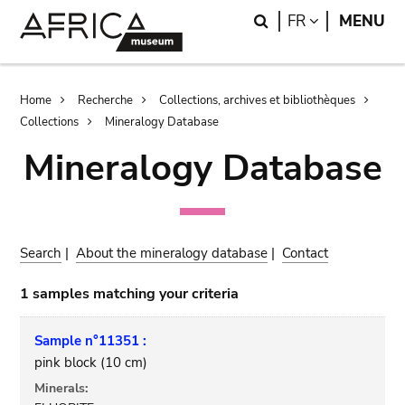
Skip
Skip
Search
LANGUAGE
FR
MENU
to
to
main
search
content
Breadcrumb
Home
Recherche
Collections, archives et bibliothèques
Collections
Mineralogy Database
Mineralogy Database
Search
|
About the mineralogy database
|
Contact
1 samples matching your criteria
Sample n°11351 :
pink block (10 cm)
Minerals: