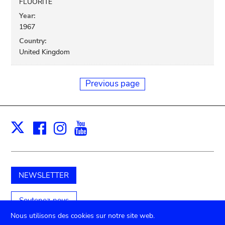
FLUORITE
Year:
1967
Country:
United Kingdom
Previous page
Facebook
Instagram
Youtube
Print
X
NEWSLETTER
Soutenez-nous
Nous utilisons des cookies sur notre site web.