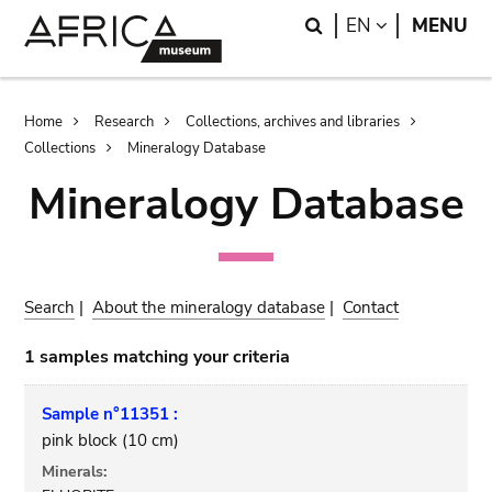
Skip
Skip
Search
LANGUAGE
EN
MENU
to
to
main
search
content
Breadcrumb
Home
Research
Collections, archives and libraries
Collections
Mineralogy Database
Mineralogy Database
Search
|
About the mineralogy database
|
Contact
1 samples matching your criteria
Sample n°11351 :
pink block (10 cm)
Minerals: