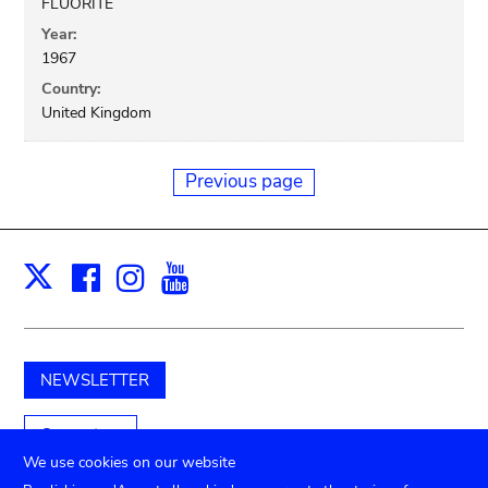
FLUORITE
Year:
1967
Country:
United Kingdom
Previous page
Facebook
Instagram
Youtube
Print
X
NEWSLETTER
Support us
We use cookies on our website