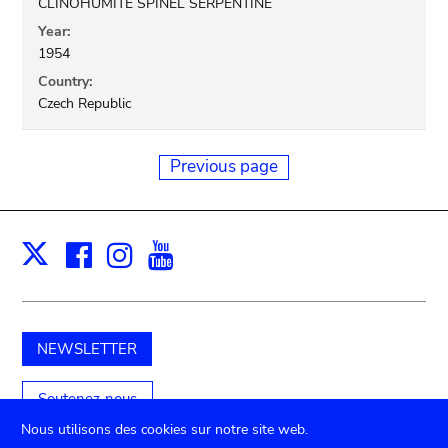
CLINOHUMITE SPINEL SERPENTINE
Year:
1954
Country:
Czech Republic
Previous page
Facebook
Instagram
Youtube
Print
X
NEWSLETTER
Soutenez-nous
Nous utilisons des cookies sur notre site web.