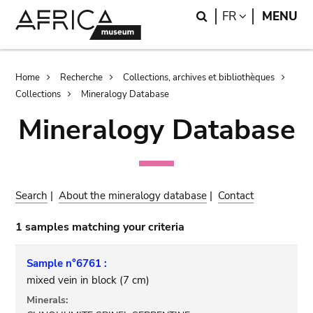
Skip
Skip
Search
LANGUAGE
FR
MENU
to
to
main
search
content
Breadcrumb
Home
Recherche
Collections, archives et bibliothèques
Collections
Mineralogy Database
Mineralogy Database
Search
|
About the mineralogy database
|
Contact
1 samples matching your criteria
Sample n°6761 :
mixed vein in block (7 cm)
Minerals: