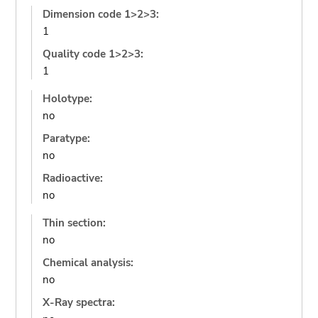
Dimension code 1>2>3:
1
Quality code 1>2>3:
1
Holotype:
no
Paratype:
no
Radioactive:
no
Thin section:
no
Chemical analysis:
no
X-Ray spectra: