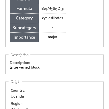
Formula
Be
Al
Si
O
3
2
6
18
Category
cyclosilicates
Subcategory
-
Importance
major
Description
Description:
large veined block
Origin
Country:
Uganda
Region: