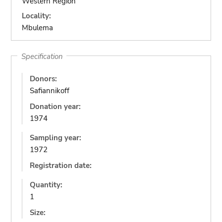
Western Region
Locality:
Mbulema
Specification
Donors:
Safiannikoff
Donation year:
1974
Sampling year:
1972
Registration date:
Quantity:
1
Size: