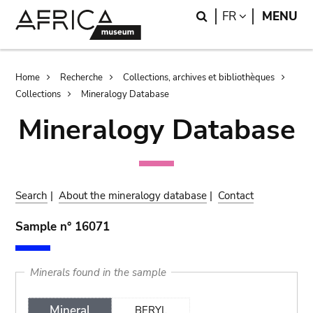
Skip
Skip
Search
LANGUAGE
FR
MENU
to
to
main
search
content
Breadcrumb
Home
Recherche
Collections, archives et bibliothèques
Collections
Mineralogy Database
Mineralogy Database
Search
|
About the mineralogy database
|
Contact
Sample n° 16071
Minerals found in the sample
Mineral
BERYL