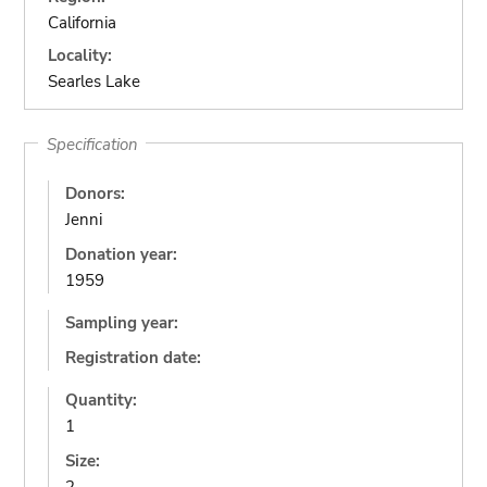
California
Locality:
Searles Lake
Specification
Donors:
Jenni
Donation year:
1959
Sampling year:
Registration date:
Quantity:
1
Size: