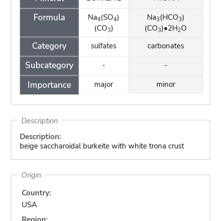
Formula
Na
(SO
)
Na
(HCO
)
4
4
3
3
(CO
)
(CO
)•2H
O
3
3
2
Category
sulfates
carbonates
Subcategory
-
-
Importance
major
minor
Description
Description:
beige saccharoidal burkeite with white trona crust
Origin
Country:
USA
Region: