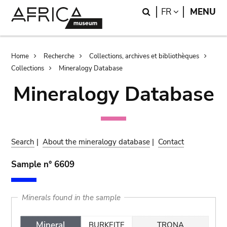
Skip
Skip
Search
LANGUAGE
FR
MENU
to
to
main
search
content
Breadcrumb
Home
Recherche
Collections, archives et bibliothèques
Collections
Mineralogy Database
Mineralogy Database
Search
|
About the mineralogy database
|
Contact
Sample n° 6609
Minerals found in the sample
Mineral
BURKEITE
TRONA