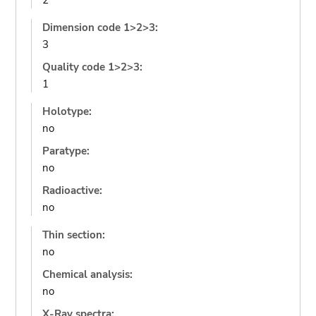
2
Dimension code 1>2>3:
3
Quality code 1>2>3:
1
Holotype:
no
Paratype:
no
Radioactive:
no
Thin section:
no
Chemical analysis:
no
X-Ray spectra: