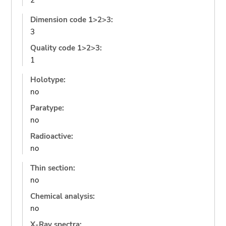
2
Dimension code 1>2>3:
3
Quality code 1>2>3:
1
Holotype:
no
Paratype:
no
Radioactive:
no
Thin section:
no
Chemical analysis:
no
X-Ray spectra: