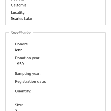
California
Locality:
Searles Lake
Specification
Donors:
Jenni
Donation year:
1959
Sampling year:
Registration date:
Quantity:
1
Size: