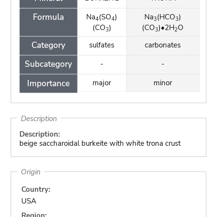
Formula
Na
(SO
)
Na
(HCO
)
4
4
3
3
(CO
)
(CO
)•2H
O
3
3
2
Category
sulfates
carbonates
Subcategory
-
-
Importance
major
minor
Description
Description:
beige saccharoidal burkeite with white trona crust
Origin
Country:
USA
Region: