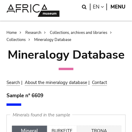
Skip
Skip
Search
LANGUAGE
EN
MENU
to
to
main
search
content
Breadcrumb
Home
Research
Collections, archives and libraries
Collections
Mineralogy Database
Mineralogy Database
Search
|
About the mineralogy database
|
Contact
Sample n° 6609
Minerals found in the sample
Mineral
BURKEITE
TRONA