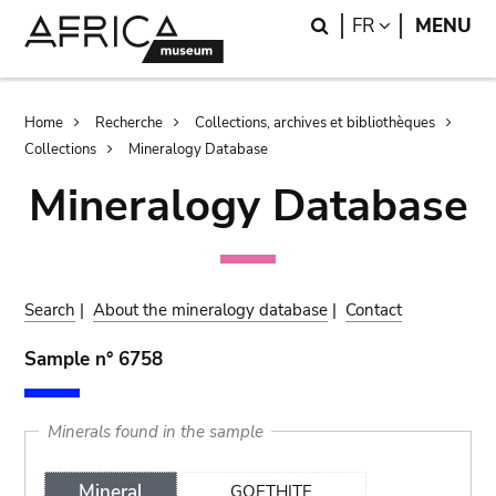
Skip
Skip
Search
LANGUAGE
FR
MENU
to
to
main
search
content
Breadcrumb
Home
Recherche
Collections, archives et bibliothèques
Collections
Mineralogy Database
Mineralogy Database
Search
|
About the mineralogy database
|
Contact
Sample n° 6758
Minerals found in the sample
Mineral
GOETHITE