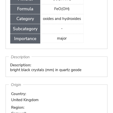
Formula
FeO(OH)
Category
oxides and hydroxides
Subcategory
-
Importance
major
Description
Description:
bright black crystals (mm) in quartz geode
Origin
Country:
United Kingdom
Region: