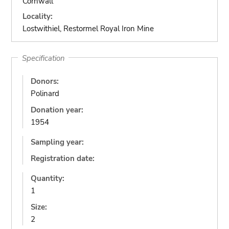
Cornwall
Locality:
Lostwithiel, Restormel Royal Iron Mine
Specification
Donors:
Polinard
Donation year:
1954
Sampling year:
Registration date:
Quantity:
1
Size:
2