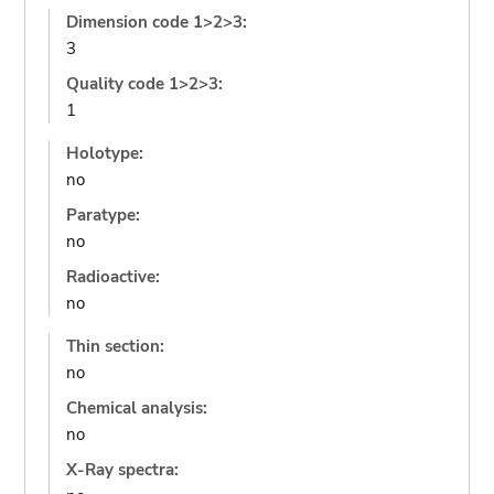
Dimension code 1>2>3:
3
Quality code 1>2>3:
1
Holotype:
no
Paratype:
no
Radioactive:
no
Thin section:
no
Chemical analysis:
no
X-Ray spectra: